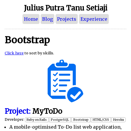
Julius Putra Tanu Setiaji
Home
Blog
Projects
Experience
Bootstrap
Click here
to sort by skills.
Project:
MyToDo
Developer
Ruby on Rails
PostgreSQL
Bootstrap
HTML/CSS
Heroku
A mobile-optimised To-Do list web application,