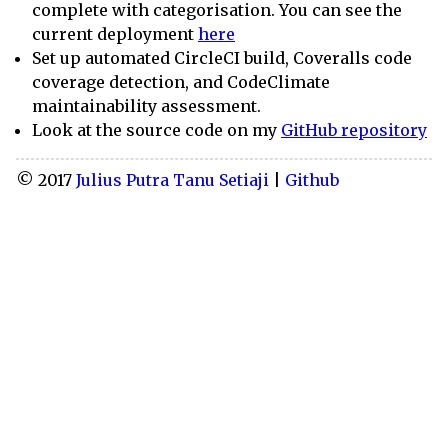
complete with categorisation. You can see the
current deployment
here
Set up automated CircleCI build, Coveralls code
coverage detection, and CodeClimate
maintainability assessment.
Look at the source code on my
GitHub repository
© 2017
Julius Putra Tanu Setiaji
|
Github