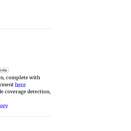
roku
on, complete with
loyment
here
de coverage detection,
.
tory