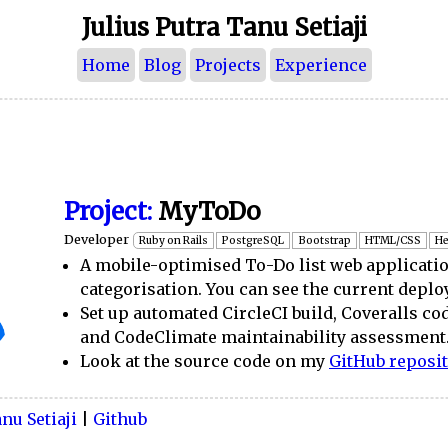
Julius Putra Tanu Setiaji
Home
Blog
Projects
Experience
Project:
MyToDo
Developer
Ruby on Rails
PostgreSQL
Bootstrap
HTML/CSS
He
A mobile-optimised To-Do list web applicati
categorisation. You can see the current dep
Set up automated CircleCI build, Coveralls co
and CodeClimate maintainability assessment
Look at the source code on my
GitHub reposi
nu Setiaji
|
Github