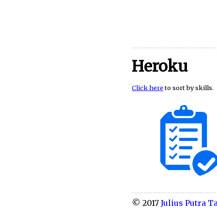
Heroku
Click here
to sort by skills.
© 2017
Julius Putra Ta