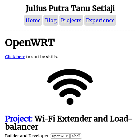
Julius Putra Tanu Setiaji
Home
Blog
Projects
Experience
OpenWRT
Click here
to sort by skills.
Project:
Wi-Fi Extender and Load-
balancer
Builder and Developer
OpenWRT
Shell