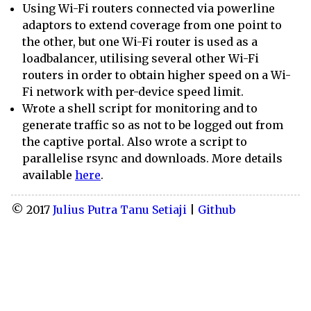
Using Wi-Fi routers connected via powerline
adaptors to extend coverage from one point to
the other, but one Wi-Fi router is used as a
loadbalancer, utilising several other Wi-Fi
routers in order to obtain higher speed on a Wi-
Fi network with per-device speed limit.
Wrote a shell script for monitoring and to
generate traffic so as not to be logged out from
the captive portal. Also wrote a script to
parallelise rsync and downloads. More details
available
here
.
© 2017
Julius Putra Tanu Setiaji
|
Github