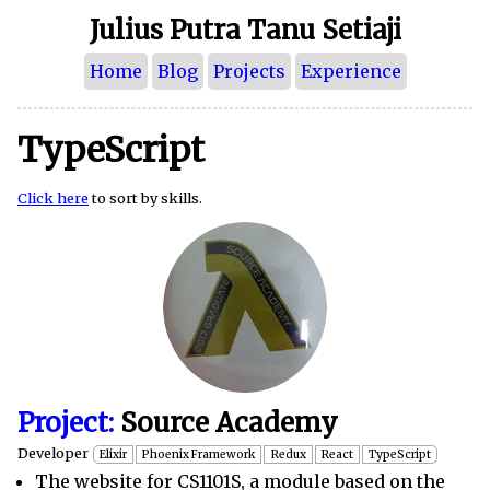
Julius Putra Tanu Setiaji
Home
Blog
Projects
Experience
TypeScript
Click here
to sort by skills.
Project:
Source Academy
Developer
Elixir
Phoenix Framework
Redux
React
TypeScript
The website for CS1101S, a module based on the