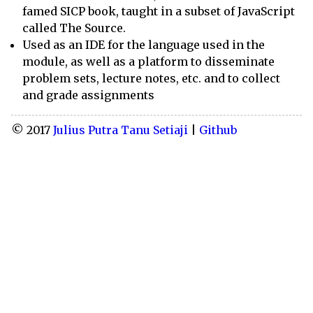
famed SICP book, taught in a subset of JavaScript
called The Source.
Used as an IDE for the language used in the
module, as well as a platform to disseminate
problem sets, lecture notes, etc. and to collect
and grade assignments
© 2017
Julius Putra Tanu Setiaji
|
Github