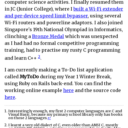
computer science activities. I finally resumed them
in JC (Junior College), where I
built a Wi-Fi extender
and per-device speed limit bypasser
, using several
Wi-Fi routers and powerline adaptors. I also joined
Singapore's 19th National Olympiad in Informatics,
clinching a
Bronze Medal
which was unexpected
as I had had no formal competitive programming
training, had to practise my rusty C programming
2
and learn C++
.
I am currently making a To-Do list application
called
MyToDo
during my Year 1 Winter Break,
using Ruby on Rails back-end. You can find the
working online example
here
and the source code
here
.
Interestingly enough, my first 2 computer languages are C and
Visual Basic, because my primary school library only has books
on those 2 languages.
↩
I learnt a very old dialect of C, even older than ANSI C, mostly