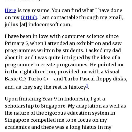
Here
is my resume. You can find what I have done
on my
GitHub
. I am contactable through my email,
julius [at] indocomsoft.com.
I have been in love with computer science since
Primary 5, when I attended an exhibition and saw
programmes written by students. I asked my dad
about it, and I was quite intrigued by the idea of a
programme to create programmes. He pointed me
in the right direction, provided me with a Visual
Basic CD, Turbo C++ and Turbo Pascal floppy disks,
1
and, as they say, the rest is history
.
Upon finishing Year 9 in Indonesia, I got a
scholarship to Singapore. My adaptation as well as
the nature of the rigorous education system in
Singapore compelled me to re-focus on my
academics and there was a long hiatus in my