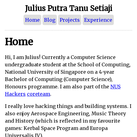
Julius Putra Tanu Setiaji
Home
Blog
Projects
Experience
Home
Hi, I am Julius! Currently a Computer Science
undergraduate student at the School of Computing,
National University of Singapore on a 4-year
Bachelor of Computing (Computer Science),
Honours programme. I am also part of the
NUS
Hackers
coreteam
.
I really love hacking things and building systems. I
also enjoy Aerospace Engineering, Music Theory
and History (which is reflected in my favourite
games: Kerbal Space Program and Europa
Universalis IV).